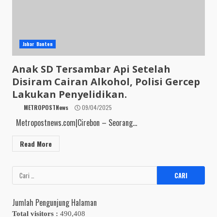
Jabar Banten
Anak SD Tersambar Api Setelah
Disiram Cairan Alkohol, Polisi Gercep
Lakukan Penyelidikan.
METROPOSTNews
09/04/2025
Metropostnews.com|Cirebon – Seorang...
Read More
Cari
untuk:
Jumlah Pengunjung Halaman
Total visitors :
490,408