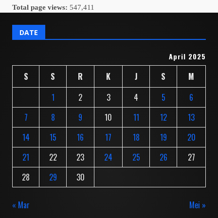
Total page views:
547,411
DATE
April 2025
S
S
R
K
J
S
M
1
2
3
4
5
6
7
8
9
10
11
12
13
14
15
16
17
18
19
20
21
22
23
24
25
26
27
28
29
30
« Mar
Mei »