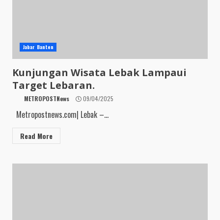
Jabar Banten
Kunjungan Wisata Lebak Lampaui
Target Lebaran.
METROPOSTNews
09/04/2025
Metropostnews.com| Lebak –...
Read More