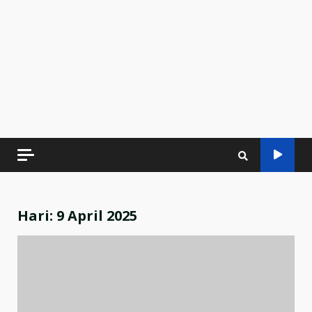
Hari:
9 April 2025