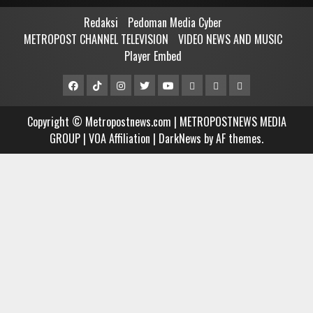
Redaksi
Pedoman Media Cyber
METROPOST CHANNEL TELEVISION
VIDEO NEWS AND MUSIC
Player Embed
Facebook
Tiktok
Instagram
Twitter
Youtube
MCTV
VIDEO
Player
Metropostnews
NEWS
Embed
Copyright © Metropostnews.com | METROPOSTNEWS MEDIA
Media
AND
GROUP | VOA Affiliation
|
DarkNews
by AF themes.
Group
MUSIC